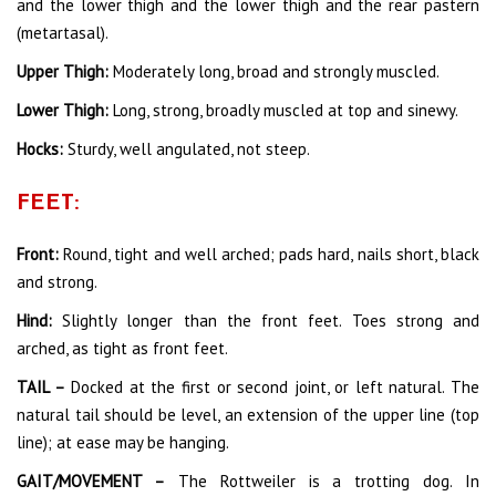
and the lower thigh and the lower thigh and the rear pastern
(metartasal).
Upper Thigh:
Moderately long, broad and strongly muscled.
Lower Thigh:
Long, strong, broadly muscled at top and sinewy.
Hocks:
Sturdy, well angulated, not steep.
FEET:
Front:
Round, tight and well arched; pads hard, nails short, black
and strong.
Hind:
Slightly longer than the front feet. Toes strong and
arched, as tight as front feet.
TAIL –
Docked at the first or second joint, or left natural. The
natural tail should be level, an extension of the upper line (top
line); at ease may be hanging.
GAIT/MOVEMENT –
The Rottweiler is a trotting dog. In