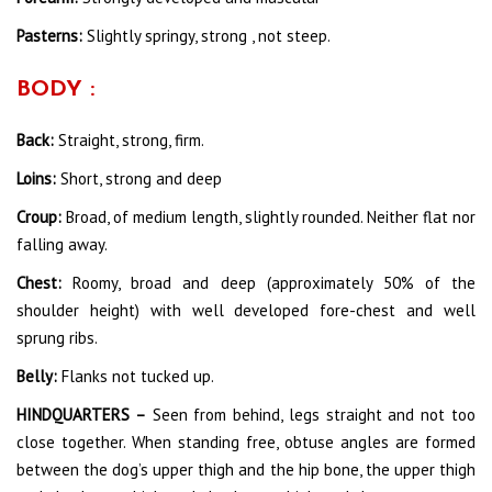
Pasterns:
Slightly springy, strong , not steep.
BODY :
Back:
Straight, strong, firm.
Loins:
Short, strong and deep
Croup:
Broad, of medium length, slightly rounded. Neither flat nor
falling away.
Chest:
Roomy, broad and deep (approximately 50% of the
shoulder height) with well developed fore-chest and well
sprung ribs.
Belly:
Flanks not tucked up.
HINDQUARTERS –
Seen from behind, legs straight and not too
close together. When standing free, obtuse angles are formed
between the dog’s upper thigh and the hip bone, the upper thigh