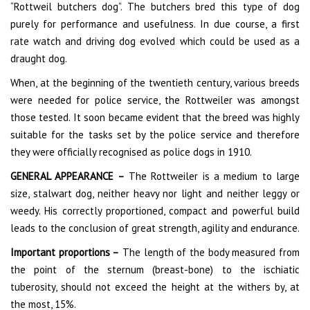
“Rottweil butchers dog”. The butchers bred this type of dog
purely for performance and usefulness. In due course, a first
rate watch and driving dog evolved which could be used as a
draught dog.
When, at the beginning of the twentieth century, various breeds
were needed for police service, the Rottweiler was amongst
those tested. It soon became evident that the breed was highly
suitable for the tasks set by the police service and therefore
they were officially recognised as police dogs in 1910.
GENERAL APPEARANCE –
The Rottweiler is a medium to large
size, stalwart dog, neither heavy nor light and neither leggy or
weedy. His correctly proportioned, compact and powerful build
leads to the conclusion of great strength, agility and endurance.
Important proportions –
The length of the body measured from
the point of the sternum (breast-bone) to the ischiatic
tuberosity, should not exceed the height at the withers by, at
the most, 15%.