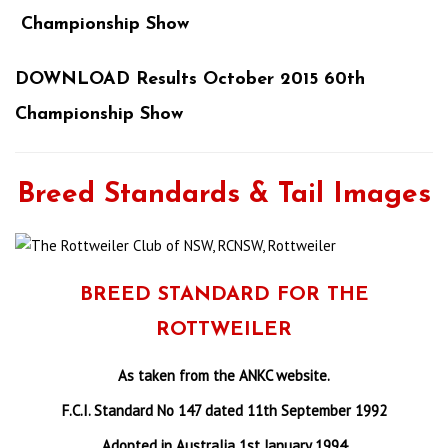
Championship Show
DOWNLOAD Results October 2015 60th
Championship Show
Breed Standards & Tail Images
BREED STANDARD FOR THE
ROTTWEILER
As taken from the ANKC website.
F.C.I. Standard No 147 dated 11th September 1992
Adopted in Australia 1st January 1994