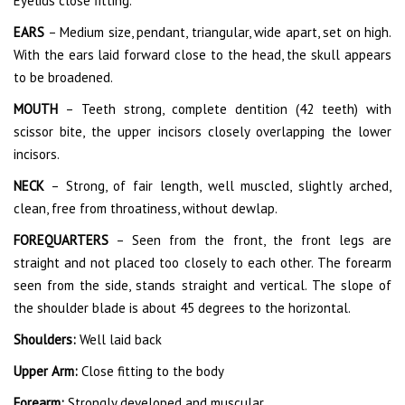
Eyelids close fitting.
EARS
– Medium size, pendant, triangular, wide apart, set on high.
With the ears laid forward close to the head, the skull appears
to be broadened.
MOUTH
– Teeth strong, complete dentition (42 teeth) with
scissor bite, the upper incisors closely overlapping the lower
incisors.
NECK
– Strong, of fair length, well muscled, slightly arched,
clean, free from throatiness, without dewlap.
FOREQUARTERS
– Seen from the front, the front legs are
straight and not placed too closely to each other. The forearm
seen from the side, stands straight and vertical. The slope of
the shoulder blade is about 45 degrees to the horizontal.
Shoulders:
Well laid back
Upper Arm:
Close fitting to the body
Forearm:
Strongly developed and muscular