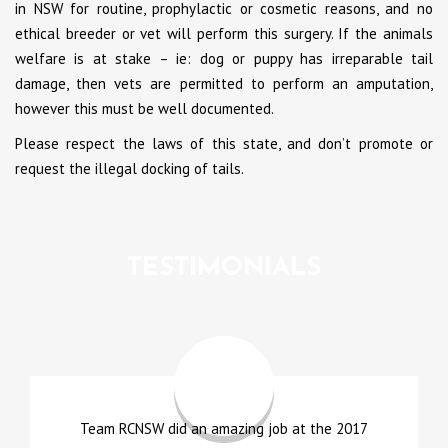
in NSW for routine, prophylactic or cosmetic reasons, and no
ethical breeder or vet will perform this surgery. If the animals
welfare is at stake – ie: dog or puppy has irreparable tail
damage, then vets are permitted to perform an amputation,
however this must be well documented.
Please respect the laws of this state, and don’t promote or
request the illegal docking of tails.
TESTIMONIALS
Team RCNSW did an amazing job at the 2017
A