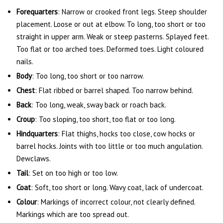
Forequarters
: Narrow or crooked front legs. Steep shoulder
placement. Loose or out at elbow. To long, too short or too
straight in upper arm. Weak or steep pasterns. Splayed feet.
Too flat or too arched toes. Deformed toes. Light coloured
nails.
Body
: Too long, too short or too narrow.
Chest
: Flat ribbed or barrel shaped. Too narrow behind.
Back
: Too long, weak, sway back or roach back.
Croup
: Too sloping, too short, too flat or too long.
Hindquarters
: Flat thighs, hocks too close, cow hocks or
barrel hocks. Joints with too little or too much angulation.
Dewclaws.
Tail
: Set on too high or too low.
Coat
: Soft, too short or long. Wavy coat, lack of undercoat.
Colour
: Markings of incorrect colour, not clearly defined.
Markings which are too spread out.