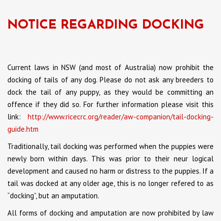
NOTICE REGARDING DOCKING
Current laws in NSW (and most of Australia) now prohibit the
docking of tails of any dog. Please do not ask any breeders to
dock the tail of any puppy, as they would be committing an
offence if they did so. For further information please visit this
link:
http://www.ricecrc.org/reader/aw-companion/tail-docking-
guide.htm
Traditionally, tail docking was performed when the puppies were
newly born within days. This was prior to their neur logical
development and caused no harm or distress to the puppies. If a
tail was docked at any older age, this is no longer refered to as
“docking”, but an amputation.
All forms of docking and amputation are now prohibited by law