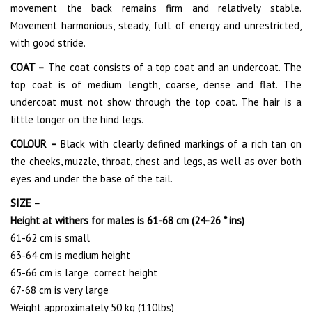
movement the back remains firm and relatively stable.
Movement harmonious, steady, full of energy and unrestricted,
with good stride.
COAT –
The coat consists of a top coat and an undercoat. The
top coat is of medium length, coarse, dense and flat. The
undercoat must not show through the top coat. The hair is a
little longer on the hind legs.
COLOUR –
Black with clearly defined markings of a rich tan on
the cheeks, muzzle, throat, chest and legs, as well as over both
eyes and under the base of the tail.
SIZE –
Height at withers for males is 61-68 cm (24-26 * ins)
61-62 cm is small
63-64 cm is medium height
65-66 cm is large correct height
67-68 cm is very large
Weight approximately 50 kg (110lbs)