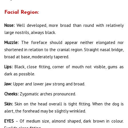
Facial Region:
Nose:
Well developed, more broad than round with relatively
large nostrils, always black.
Muzzle:
The foreface should appear neither elongated nor
shortened in relation to the cranial region. Straight nasal bridge,
broad at base, moderately tapered.
Lips:
Black, close fitting, corner of mouth not visible, gums as
dark as possible.
Jaw:
Upper and lower jaw strong and broad.
Cheeks:
Zygomatic arches pronounced.
Skin:
Skin on the head overall is tight fitting. When the dog is
alert, the forehead may be slightly wrinkled.
EYES
– Of medium size, almond shaped, dark brown in colour.