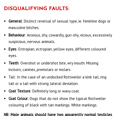
DISQUALIFYING FAULTS:
General
:
Distinct reversal of sexual type, ie. feminine dogs or
masculine bitches.
Behaviour
: Anxious, shy, cowardly, gun-shy, vicious, excessively
suspicious, nervous animals.
Eyes
: Entropian, ectropian, yellow eyes, different coloured
eyes.
Teeth
: Overshot or undershot bite, wry mouth. Missing
incisors, canines, premolars or molars.
Tail: In the case of an undocked Rottweiler a kink tail, ring
tail or a tail with strong lateral deviation.
Coat Texture
: Definitely long or wavy coat.
Coat Colour
: Dogs that do not show the typical Rottweiler
colouring of black with tan markings. White markings.
NB: Male animals should have two apparently normal testicles