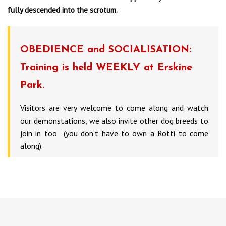
fully descended into the scrotum.
OBEDIENCE and SOCIALISATION:
Training is held WEEKLY at Erskine
Park.
Visitors are very welcome to come along and watch
our demonstations, we also invite other dog breeds to
join in too (you don’t have to own a Rotti to come
along).