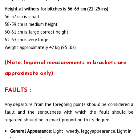
Height at withers for bitches is 56-63 cm (22-25 ins)
56-57 cm is small
58-59 cm is medium height
60-61 cm is large correct height
62-63 cm is very large
Weight approximately 42 kg (95 lbs)
(
Note
: Imperial measurements in brackets are
approximate only)
FAULTS :
Any departure from the foregoing points should be considered a
fault and the seriousness with which the fault should be
regarded should be in exact proportion to its degree.
General Appearance:
Light , weedy, leggyappearance. Light in