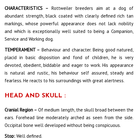
CHARACTERISTICS –
Rottweiler breeders aim at a dog of
abundant strength, black coated with clearly defined rich tan
markings, whose powerful appearance does not lack nobility
and which is exceptionally well suited to being a Companion,
Service and Working dog.
TEMPERAMENT –
Behaviour and character. Being good natured,
placid in basic disposition and fond of children, he is very
devoted, obedient, biddable and eager to work. His appearance
is natural and rustic, his behaviour self assured, steady and
fearless. He reacts to his surroundings with great alertness.
HEAD AND SKULL :
Cranial Region –
Of medium length, the skull broad between the
ears. Forehead line moderately arched as seen from the side.
Occipital bone well developed without being conspicuous.
Stop:
Well defined.