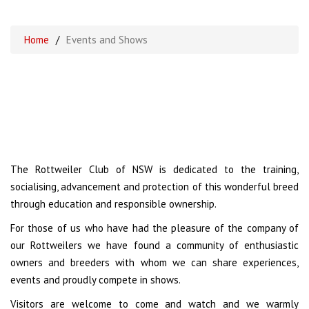
Home
/
Events and Shows
The Rottweiler Club of NSW is dedicated to the training,
socialising, advancement and protection of this wonderful breed
through education and responsible ownership.
For those of us who have had the pleasure of the company of
our Rottweilers we have found a community of enthusiastic
owners and breeders with whom we can share experiences,
events and proudly compete in shows.
Visitors are welcome to come and watch and we warmly