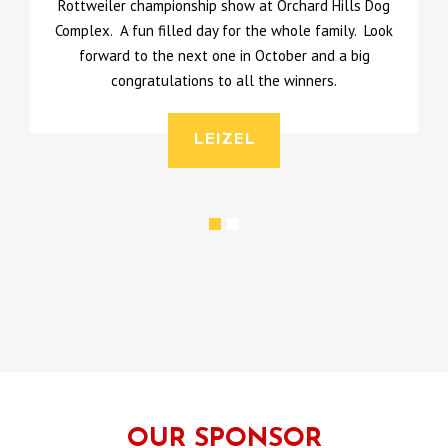
Rottweiler championship show at Orchard Hills Dog
Complex. A fun filled day for the whole family. Look
l
forward to the next one in October and a big
u
congratulations to all the winners.
LEIZEL
OUR SPONSOR