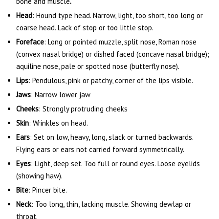
bone and muscle
.
Head
: Hound type head. Narrow, light, too short, too long or
coarse head. Lack of stop or too little stop.
Foreface
: Long or pointed muzzle, split nose, Roman nose
(convex nasal bridge) or dished faced (concave nasal bridge);
aquiline nose, pale or spotted nose (butterfly nose).
Lips
: Pendulous, pink or patchy, corner of the lips visible.
Jaws
: Narrow lower jaw
Cheeks
: Strongly protruding cheeks
Skin
: Wrinkles on head.
Ears
: Set on low, heavy, long, slack or turned backwards.
Flying ears or ears not carried forward symmetrically.
Eyes
: Light, deep set. Too full or round eyes. Loose eyelids
(showing haw).
Bite
: Pincer bite.
Neck
: Too long, thin, lacking muscle. Showing dewlap or
throat.