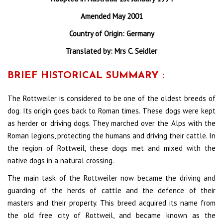
Amended May 2001
Country of Origin: Germany
Translated by: Mrs C. Seidler
BRIEF HISTORICAL SUMMARY :
The Rottweiler is considered to be one of the oldest breeds of
dog. Its origin goes back to Roman times. These dogs were kept
as herder or driving dogs. They marched over the Alps with the
Roman legions, protecting the humans and driving their cattle. In
the region of Rottweil, these dogs met and mixed with the
native dogs in a natural crossing.
The main task of the Rottweiler now became the driving and
guarding of the herds of cattle and the defence of their
masters and their property. This breed acquired its name from
the old free city of Rottweil, and became known as the