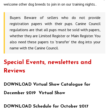
welcome other dog breeds to join in on our training nights..
Buyers Beware of sellers who do not provide
registration papers with their pups. Canine Council
regulations are that all pups must be sold with papers,
whether they are Limited Register or Main Register. You
also need these papers to ‘transfer’ the dog into your
name with the Canine Council.
Special Events, newsletters and
Reviews
DOWNLOAD Virtual Show Catalogue for
December 2019 Virtual Show
DOWNLOAD Schedule for October 2017