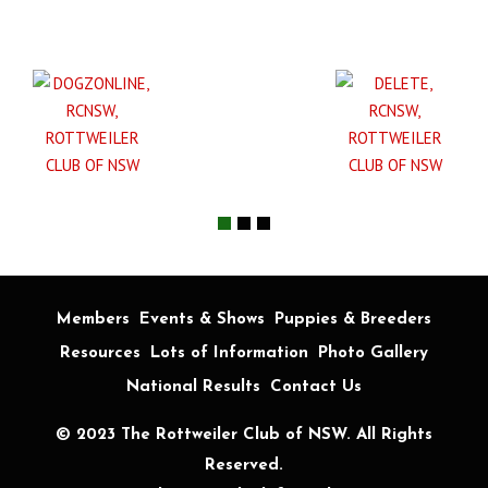
Members
Events & Shows
Puppies & Breeders
Resources
Lots of Information
Photo Gallery
National Results
Contact Us
© 2023 The Rottweiler Club of NSW. All Rights
Reserved.