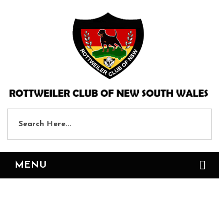
MENU
Events and Shows