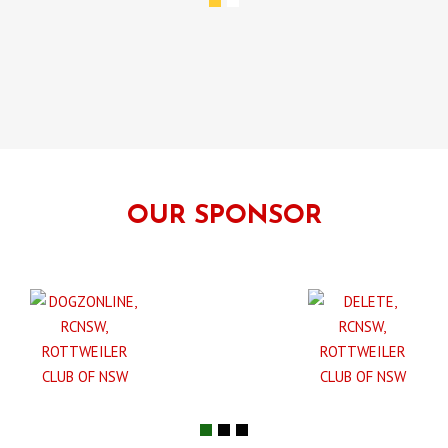
OUR SPONSOR