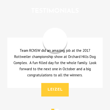
TESTIMONIALS
Team RCNSW did an amazing job at the 2017
A
Rottweiler championship show at Orchard Hills Dog
Complex. A fun filled day for the whole family. Look
l
forward to the next one in October and a big
u
congratulations to all the winners.
LEIZEL