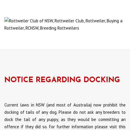
NOTICE REGARDING DOCKING
Current laws in NSW (and most of Australia) now prohibit the
docking of tails of any dog. Please do not ask any breeders to
dock the tail of any puppy, as they would be committing an
offence if they did so. For further information please visit this