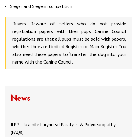
Sieger and Siegerin competition
Buyers Beware of sellers who do not provide
registration papers with their pups. Canine Council
regulations are that all pups must be sold with papers,
whether they are Limited Register or Main Register. You
also need these papers to ‘transfer’ the dog into your
name with the Canine Council.
News
JLPP – Juvenile Laryngeal Paralysis & Polyneuropathy.
(FAQ’s)