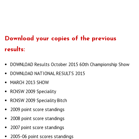
Download your copies of the previous
results:
DOWNLOAD Results October 2015 60th Championship Show
DOWNLOAD NATIONAL RESULTS 2015
MARCH 2013 SHOW
RCNSW 2009 Speciality
RCNSW 2009 Speciality Bitch
2009 point score standings
2008 point score standings
2007 point score standings
2005-06 point scores standings