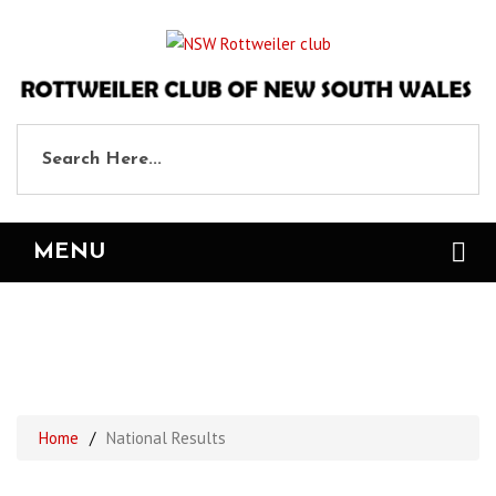
MENU
National Results
Home
/
National Results