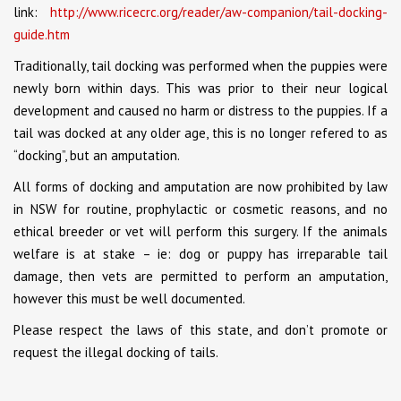
link:
http://www.ricecrc.org/reader/aw-companion/tail-docking-
guide.htm
Traditionally, tail docking was performed when the puppies were
newly born within days. This was prior to their neur logical
development and caused no harm or distress to the puppies. If a
tail was docked at any older age, this is no longer refered to as
“docking”, but an amputation.
All forms of docking and amputation are now prohibited by law
in NSW for routine, prophylactic or cosmetic reasons, and no
ethical breeder or vet will perform this surgery. If the animals
welfare is at stake – ie: dog or puppy has irreparable tail
damage, then vets are permitted to perform an amputation,
however this must be well documented.
Please respect the laws of this state, and don’t promote or
request the illegal docking of tails.