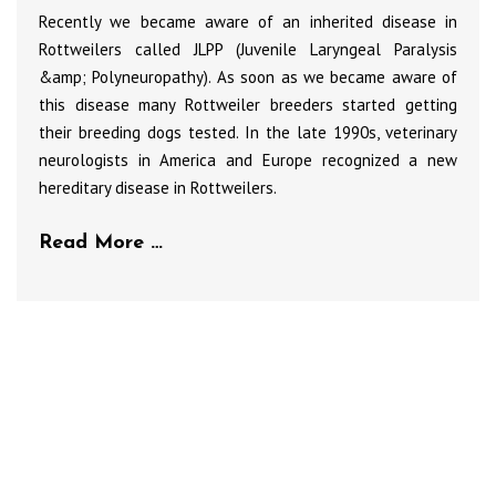
Recently we became aware of an inherited disease in
Rottweilers called JLPP (Juvenile Laryngeal Paralysis
&amp; Polyneuropathy). As soon as we became aware of
this disease many Rottweiler breeders started getting
their breeding dogs tested. In the late 1990s, veterinary
neurologists in America and Europe recognized a new
hereditary disease in Rottweilers.
Read More …
Club Members
To advertise on this site, please contact
the club secretary for all the details and
rates.